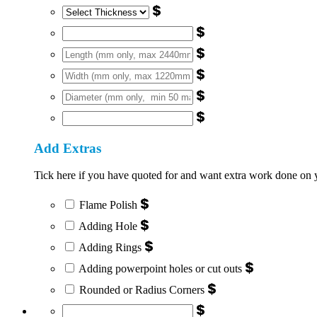
$
$
$
$
$
$
Add Extras
Tick here if you have quoted for and want extra work done on you
$
Flame Polish
$
Adding Hole
$
Adding Rings
$
Adding powerpoint holes or cut outs
$
Rounded or Radius Corners
$