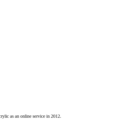
ylic as an online service in 2012.