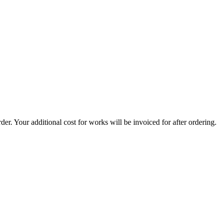
er. Your additional cost for works will be invoiced for after ordering.