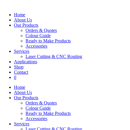
Home
About Us
Our Products
Orders & Quotes
Colour Guide
Ready to Make Products
Accessories
Services
Laser Cutting & CNC Routing
Applications
Shop
Contact
0
Home
About Us
Our Products
Orders & Quotes
Colour Guide
Ready to Make Products
Accessories
Services
Laser Cutting & CNC Routing