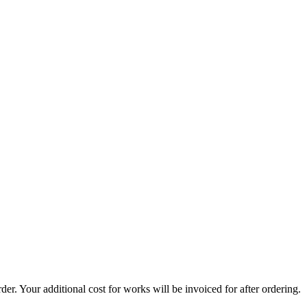
er. Your additional cost for works will be invoiced for after ordering.