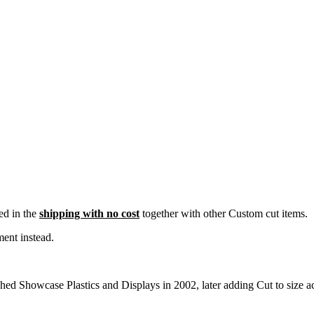
ded in the
shipping with no cost
together with other Custom cut items.
ent instead.
d Showcase Plastics and Displays in 2002, later adding Cut to size acr