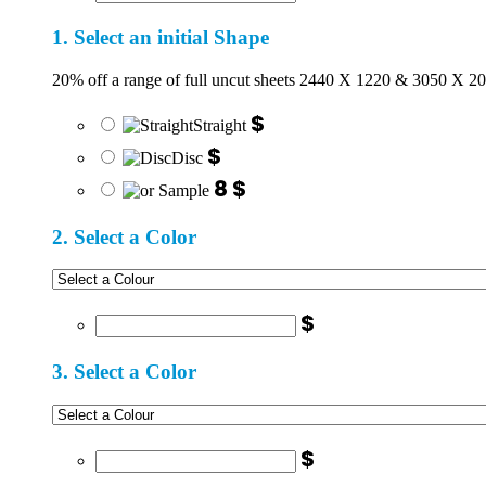
1. Select an initial Shape
20% off a range of full uncut sheets 2440 X 1220 & 3050 X 2
$
Straight
$
Disc
8 $
2. Select a Color
$
3. Select a Color
$