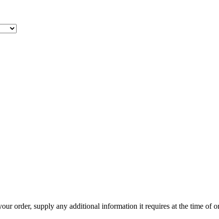
r order, supply any additional information it requires at the time of ord