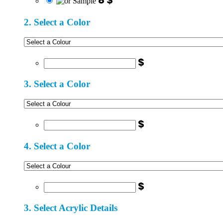
8 $
2. Select a Color
$
3. Select a Color
$
4. Select a Color
$
3. Select Acrylic Details