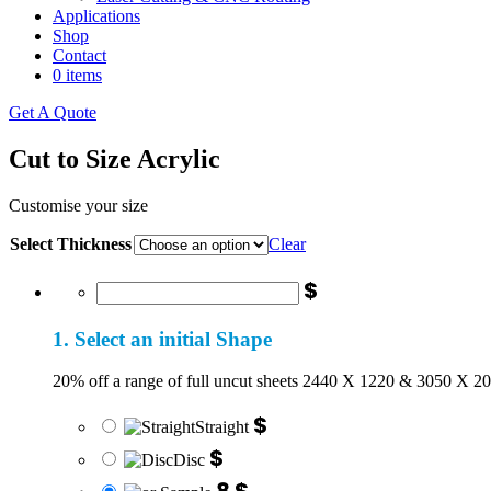
Applications
Shop
Contact
0 items
Get A Quote
Cut to Size Acrylic
Customise your size
Select Thickness
Clear
$
1. Select an initial Shape
20% off a range of full uncut sheets 2440 X 1220 & 3050 X 2
$
Straight
$
Disc