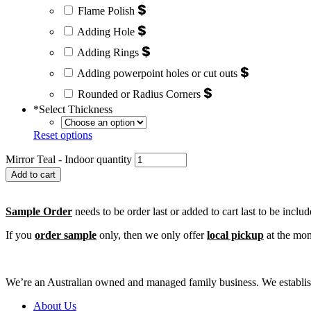
$
Flame Polish
$
Adding Hole
$
Adding Rings
$
Adding powerpoint holes or cut outs
$
Rounded or Radius Corners
*
Select Thickness
Reset options
Mirror Teal - Indoor quantity
Add to cart
Sample Order
needs to be order last or added to cart last to be inclu
If you
order sample
only, then we only offer
local pickup
at the mom
We’re an Australian owned and managed family business. We establishe
About Us