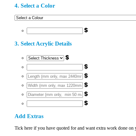
4. Select a Color
$
3. Select Acrylic Details
$
$
$
$
$
$
Add Extras
Tick here if you have quoted for and want extra work done on you