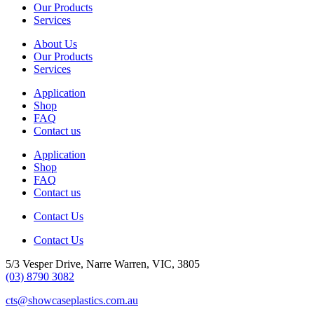
Our Products
Services
About Us
Our Products
Services
Application
Shop
FAQ
Contact us
Application
Shop
FAQ
Contact us
Contact Us
Contact Us
5/3 Vesper Drive, Narre Warren, VIC, 3805
(03) 8790 3082
cts@showcaseplastics.com.au