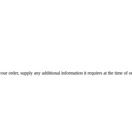
r order, supply any additional information it requires at the time of ord